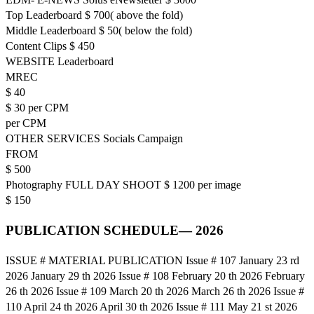
Top Leaderboard $ 700( above the fold)
Middle Leaderboard $ 50( below the fold)
Content Clips $ 450
WEBSITE Leaderboard
MREC
$ 40
$ 30 per CPM
per CPM
OTHER SERVICES Socials Campaign
FROM
$ 500
Photography FULL DAY SHOOT $ 1200 per image
$ 150
PUBLICATION SCHEDULE— 2026
ISSUE # MATERIAL PUBLICATION Issue # 107 January 23 rd
2026 January 29 th 2026 Issue # 108 February 20 th 2026 February
26 th 2026 Issue # 109 March 20 th 2026 March 26 th 2026 Issue #
110 April 24 th 2026 April 30 th 2026 Issue # 111 May 21 st 2026