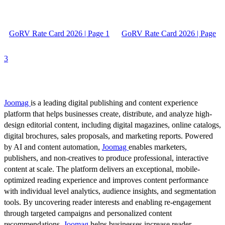
GoRV Rate Card 2026 | Page 1
GoRV Rate Card 2026 | Page
3
Joomag
is a leading digital publishing and content experience
platform that helps businesses create, distribute, and analyze high-
design editorial content, including digital magazines, online catalogs,
digital brochures, sales proposals, and marketing reports. Powered
by AI and content automation,
Joomag
enables marketers,
publishers, and non-creatives to produce professional, interactive
content at scale. The platform delivers an exceptional, mobile-
optimized reading experience and improves content performance
with individual level analytics, audience insights, and segmentation
tools. By uncovering reader interests and enabling re-engagement
through targeted campaigns and personalized content
recommendations,
Joomag
helps businesses increase reader