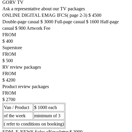
GORV TV
Ask a representative about our TV packages
ONLINE DIGITAL EMAG IFCS( page 2-3) $ 4500
Double-page casual $ 3000 Full-page casual $ 1600 Half-page
casual $ 900 Artwork Fee
FROM
$ 400
Superstore
FROM
$ 500
RV review packages
FROM
$ 4200
Product review packages
FROM
$ 2700
Van / Product
$ 1000 each
of the week
minimum of 3
( refer to conditions on booking)
EDM- E-NEWS Solus eNewsletter $ 3000