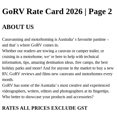
GoRV Rate Card 2026 | Page 2
ABOUT US
Caravanning and motorhoming is Australia’ s favourite pastime –
and that’ s where GoRV comes in.
Whether our readers are towing a caravan or camper trailer, or
cruising in a motorhome, we’ re here to help with technical
information, tips, amazing destination ideas, free camps, the best
holiday parks and more! And for anyone in the market to buy a new
RV, GoRV reviews and films new caravans and motorhomes every
month.
GoRV has some of the Australia’ s most creative and experienced
videographers, writers, editors and photographers at its fingertips.
Who better to showcase your products and accessories?
RATES ALL PRICES EXCLUDE GST