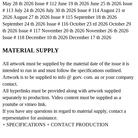
May 28 th 2026 Issue # 112 June 19 th 2026 June 25 th 2026 Issue
# 113 July 24 th 2026 July 30 th 2026 Issue # 114 August 21 st
2026 August 27 th 2026 Issue # 115 September 18 th 2026
September 24 th 2026 Issue # 116 October 23 rd 2026 October 29
th 2026 Issue # 117 November 20 th 2026 November 26 th 2026
Issue # 118 December 10 th 2026 December 17 th 2026
MATERIAL SUPPLY
All artwork must be supplied by the material date of the issue it is
intended to run in and must follow the specifications outlined.
Artwork is to be supplied to info @ gorv. com. au or your company
contact.
All hyperlinks must be provided along with artwork supplied
separately to production. Video content must be supplied as a
youtube or vimeo link.
If you have any questions in regard to material supply, contact a
representative for assistance.
+ SPECIFICATIONS + CONTACT PRODUCTION